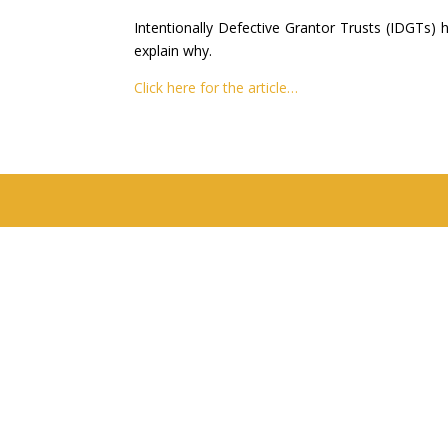
Intentionally Defective Grantor Trusts (IDGTs) 
explain why.
Click here for the article…