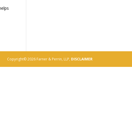
helps
Copyright© 2026 Farner & Perrin, LLP,
DISCLAIMER