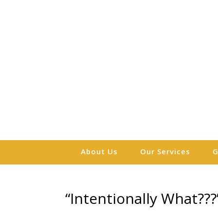
About Us
Our Services
G
“Intentionally What???