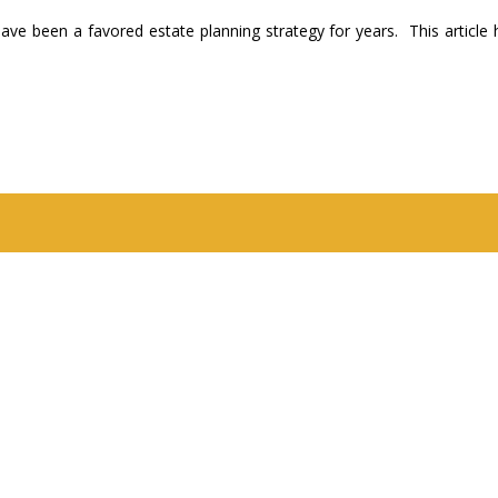
have been a favored estate planning strategy for years. This article 