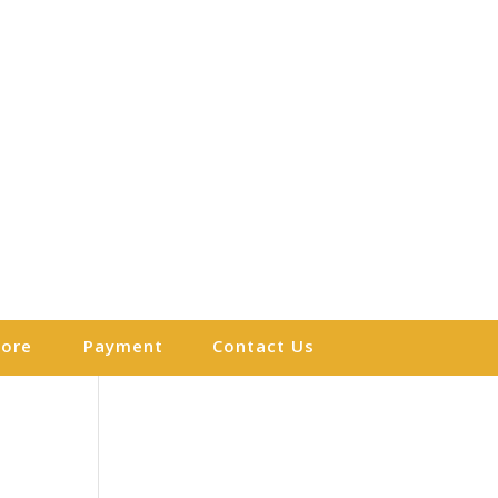
More
Payment
Contact Us