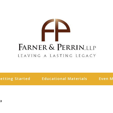
etting Started
Educational Materials
Even 
”