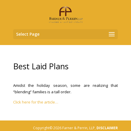
Select Page
Best Laid Plans
Amidst the holiday season, some are realizing that
“blending” families is a tall order.
Click here for the article…
Copyright© 2026 Farner & Perrin, LLP,
DISCLAIMER