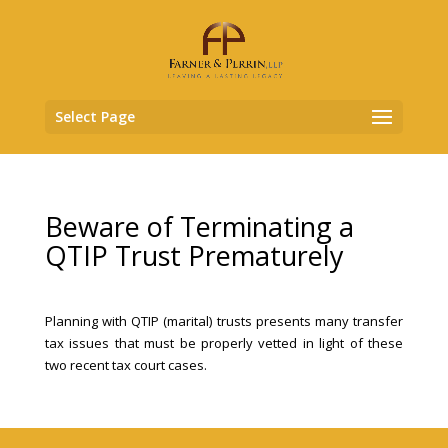
Select Page
Beware of Terminating a
QTIP Trust Prematurely
Planning with QTIP (marital) trusts presents many transfer
tax issues that must be properly vetted in light of these
two recent tax court cases.