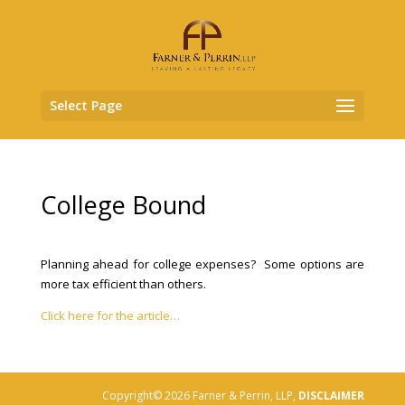
Select Page
College Bound
Planning ahead for college expenses? Some options are
more tax efficient than others.
Click here for the article…
Copyright© 2026 Farner & Perrin, LLP,
DISCLAIMER