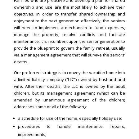
Families who are proactive and develop a plan for shared
ownership and use are the most likely to achieve their
objectives. In order to transfer shared ownership and
enjoyment to the next generation effectively, the seniors
will need to implement a mechanism to fund expenses,
manage the property, resolve conflicts and facilitate
maintenance. It is incumbent upon the senior generation to
provide the blueprint to govern the family retreat, usually
via a management agreement that will survive the seniors’
deaths.
Our preferred strategy is to convey the vacation home into
a limited liability company (“LLC”) owned by husband and
wife. After their deaths, the LLC is owned by the adult
children, but its management agreement (which can be
amended by unanimous agreement of the children)
addresses some or all of the following:
a schedule for use of the home, especially holiday use;
procedures to handle maintenance, repairs,
improvements;