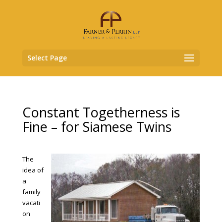
Select Page
Constant Togetherness is
Fine – for Siamese Twins
The
idea of
a
family
vacati
on