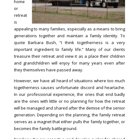
home
or
retreat
is
appealing to many families, especially as a means to bring
generations together and maintain a family identity. To
quote Barbara Bush, “I think togetherness is a very
important ingredient to family life.” Many of our clients
treasure their retreat and view it as a place their children
and grandchildren will enjoy for many years even after
they themselves have passed away.
However, we have all heard of situations where too much
togetherness causes unfortunate discord and heartache.
In our professional experience, the ones that end badly
are the ones with little or no planning for how the retreat
will be managed and shared after the demise of the senior
generation. Depending on the planning, the family retreat
serves as a magnet that either pulls the family together, or
becomes the family battleground.