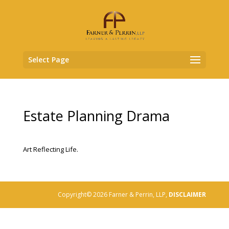
Select Page
Estate Planning Drama
Art Reflecting Life.
Copyright© 2026 Farner & Perrin, LLP,
DISCLAIMER