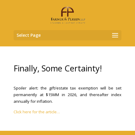
Select Page
Finally, Some Certainty!
Spoiler alert: the gift/estate tax exemption will be set
permanently at $15MM in 2026, and thereafter index
annually for inflation.
Click here for the article…