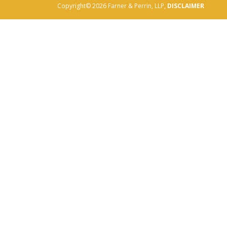
Copyright© 2026 Farner & Perrin, LLP,
DISCLAIMER