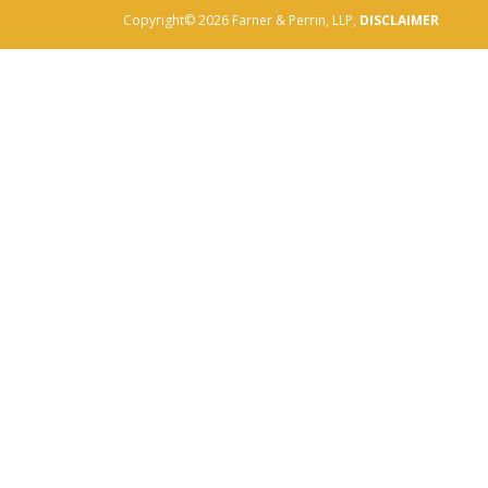
Copyright© 2026 Farner & Perrin, LLP,
DISCLAIMER