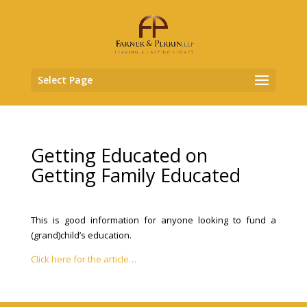
Select Page
Getting Educated on
Getting Family Educated
This is good information for anyone looking to fund a
(grand)child’s education.
Click here for the article…