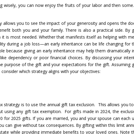
ing wisely, you can now enjoy the fruits of your labor and then some
ily allows you to see the impact of your generosity and opens the do
nefit both you and your family. There is also a practical side. By g
it is most needed. Whether that manifests itself as helping with me
ability during a job loss—an early inheritance can be life changing for 
le because giving an early inheritance may help them dramatically i
 like dependency or poor financial choices. By discussing your inten
e purpose of the gift and your expectations for the gift. Assuming g
 consider which strategy aligns with your objectives:
ax strategy is to use the annual gift tax exclusion. This allows you to
t using any gift tax exemption. For gifts made in 2024, the exclusi
00 for 2025 gifts. If you are married, you and your spouse can each ut
u can give without tax consequences. By gifting within this limit annu
state while providing immediate benefits to your loved ones. Note t