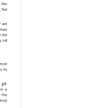
 this
t five
y are
inues
e the
 roll
 most
o its
gift.
st is
. The
trust