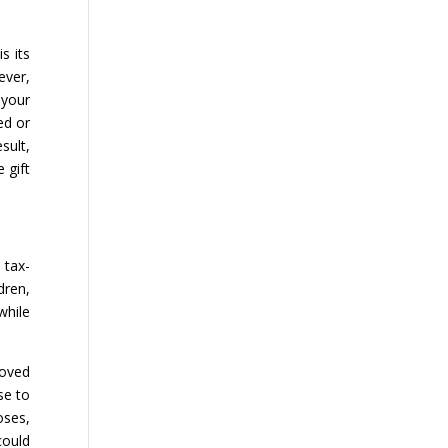
s its
ever,
 your
ed or
sult,
 gift
 tax-
dren,
while
loved
se to
oses,
could