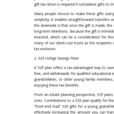
gift tax return is required if cumulative gifts to 
Many people choose to make these gifts outrigh
simplicity: it enables straightforward transfers 
the downside is that once the gift is made, the 
long-term intentions. Because the gift is immedi
invested, which can be a consideration for th
many of our clients use trusts as the recipients 
tax exclusion.
2.
529 College Savings Plans
A 529 plan offers a tax-advantaged way to save
free, and withdrawals for qualified educational e
grandchildren, or other young family members, 
enjoying these tax benefits.
From an estate planning perspective, 529 plans 
ones. Contributions to a 529 plan qualify for th
“front-end load” 529 gifts for a young grandchi
effectively increasing the amount you can tra