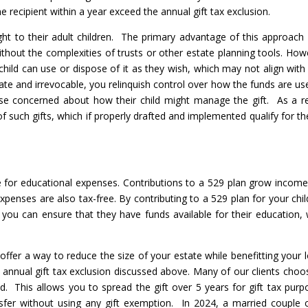
one recipient within a year exceed the annual gift tax exclusion.
t to their adult children. The primary advantage of this approach i
without the complexities of trusts or other estate planning tools. How
child can use or dispose of it as they wish, which may not align with
ate and irrevocable, you relinquish control over how the funds are us
ose concerned about how their child might manage the gift. As a re
of such gifts, which if properly drafted and implemented qualify for the
 for educational expenses. Contributions to a 529 plan grow income
xpenses are also tax-free. By contributing to a 529 plan for your chil
you can ensure that they have funds available for their education, 
offer a way to reduce the size of your estate while benefitting your 
e annual gift tax exclusion discussed above. Many of our clients choo
ld. This allows you to spread the gift over 5 years for gift tax purp
nsfer without using any gift exemption. In 2024, a married couple 