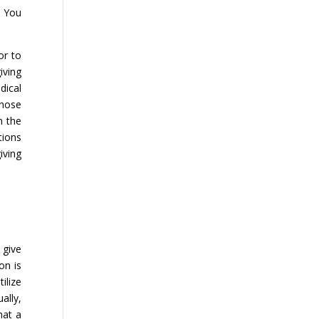
. You
or to
iving
dical
those
n the
tions
iving
 give
on is
ilize
ally,
hat a