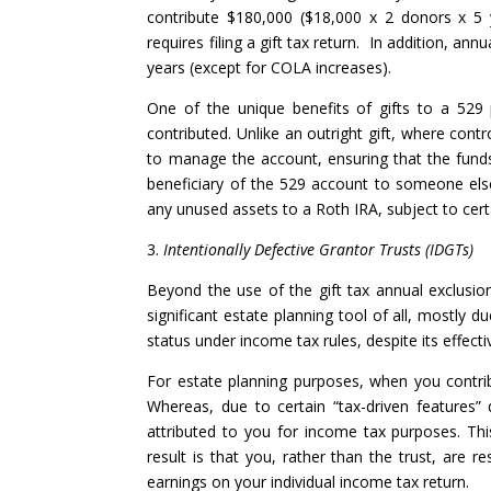
contribute $180,000 ($18,000 x 2 donors x 5 y
requires filing a gift tax return. In addition, annu
years (except for COLA increases).
One of the unique benefits of gifts to a 529 
contributed. Unlike an outright gift, where cont
to manage the account, ensuring that the funds
beneficiary of the 529 account to someone else
any unused assets to a Roth IRA, subject to certa
3.
Intentionally Defective Grantor Trusts (IDGTs)
Beyond the use of the gift tax annual exclusion
significant estate planning tool of all, mostly d
status under income tax rules, despite its effect
For estate planning purposes, when you contribu
Whereas, due to certain “tax-driven features” 
attributed to you for income tax purposes. Th
result is that you, rather than the trust, are r
earnings on your individual income tax return.