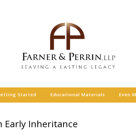
etting Started
Educational Materials
Even 
 Early Inheritance