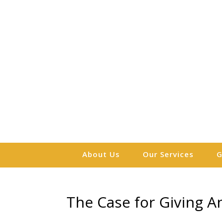
About Us
Our Services
G
The Case for Giving An