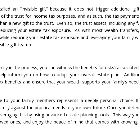
led an “invisible gift” because it does not trigger additional gif
of the trust for income tax purposes, and as such, the tax payment
than a new gift to the trust. Even so, the trust assets, including any f
 reducing your estate tax exposure. As with most wealth transfers,
 while reducing your estate tax exposure and leveraging your family w
ible gift feature.
ily in the process, you can witness the benefits (or risks) associated
 help inform you on how to adapt your overall estate plan. Addition
tax benefits and ensure that your wealth supports your family’s need
nce to your family members represents a deeply personal choice. It 
family against the practical needs of your own future. Once you dete
r leveraging this by using advanced estate planning tools. This way yo
loved ones, and enjoy the peace of mind that comes with knowing