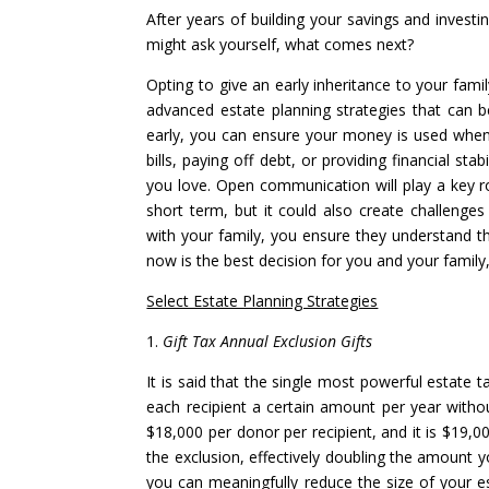
After years of building your savings and invest
might ask yourself, what comes next?
Opting to give an early inheritance to your fam
advanced estate planning strategies that can be
early, you can ensure your money is used when 
bills, paying off debt, or providing financial st
you love. Open communication will play a key ro
short term, but it could also create challenges
with your family, you ensure they understand th
now is the best decision for you and your family,
Select Estate Planning Strategies
1.
Gift Tax Annual Exclusion Gifts
It is said that the single most powerful estate t
each recipient a certain amount per year withou
$18,000 per donor per recipient, and it is $19,0
the exclusion, effectively doubling the amount yo
you can meaningfully reduce the size of your e