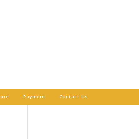
More
Payment
Contact Us