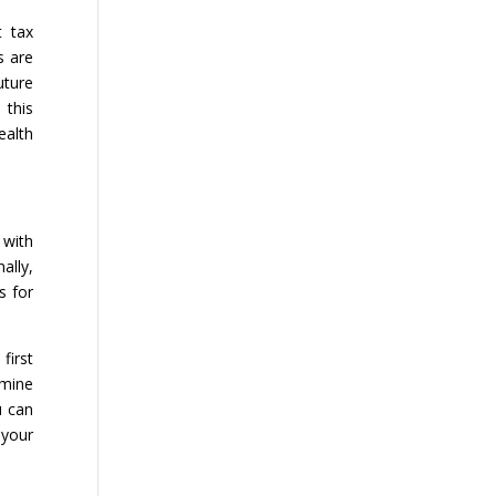
t tax
s are
uture
 this
ealth
 with
ally,
s for
first
rmine
u can
 your