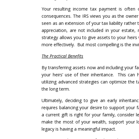
Your resulting income tax payment is often cal
consequences. The IRS views you as the owner 
seen as an extension of your tax liability rather 
appreciation, are not included in your estate,
strategy allows you to give assets to your heirs
more effectively. But most compelling is the invis
The Practical Benefits
By transferring assets now and including your fam
your heirs’ use of their inheritance. This can
utilizing advanced strategies can optimize the 
the long term.
Ultimately, deciding to give an early inherita
requires balancing your desire to support your 
a current gift is right for your family, conside
make the most of your wealth, support your 
legacy is having a meaningful impact.