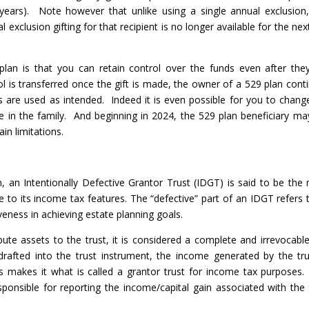
ears). Note however that unlike using a single annual exclusion,
al exclusion gifting for that recipient is no longer available for the nex
plan is that you can retain control over the funds even after the
rol is transferred once the gift is made, the owner of a 529 plan cont
 are used as intended. Indeed it is even possible for you to chang
 in the family. And beginning in 2024, the 529 plan beneficiary may
in limitations.
, an Intentionally Defective Grantor Trust (IDGT) is said to be the
ue to its income tax features. The “defective” part of an IDGT refers t
iveness in achieving estate planning goals.
te assets to the trust, it is considered a complete and irrevocable 
drafted into the trust instrument, the income generated by the tru
is makes it what is called a grantor trust for income tax purposes
esponsible for reporting the income/capital gain associated with the 