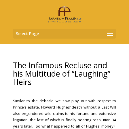
Select Page
The Infamous Recluse and
his Multitude of “Laughing”
Heirs
Similar to the debacle we saw play out with respect to
Prince’s estate, Howard Hughes’ death without a Last Will
also engendered wild claims to his fortune and extensive
litigation, the last of which is finally nearing resolution 34
years later. So what happened to all of Hughes’ money?