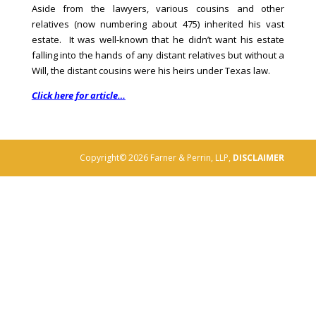
Aside from the lawyers, various cousins and other
relatives (now numbering about 475) inherited his vast
estate. It was well-known that he didn’t want his estate
falling into the hands of any distant relatives but without a
Will, the distant cousins were his heirs under Texas law.
Click here for article…
Copyright© 2026 Farner & Perrin, LLP,
DISCLAIMER