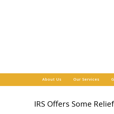
About Us
Our Services
G
IRS Offers Some Relief