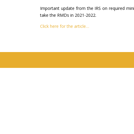
Important update from the IRS on required minim
take the RMDs in 2021-2022.
Click here for the article…