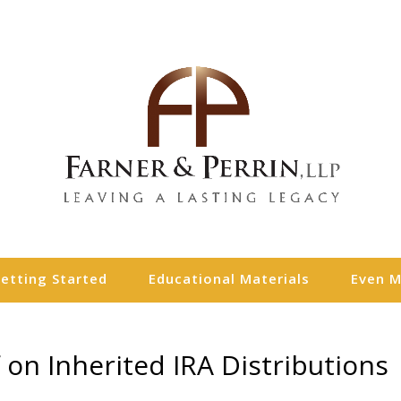
etting Started
Educational Materials
Even 
 on Inherited IRA Distributions