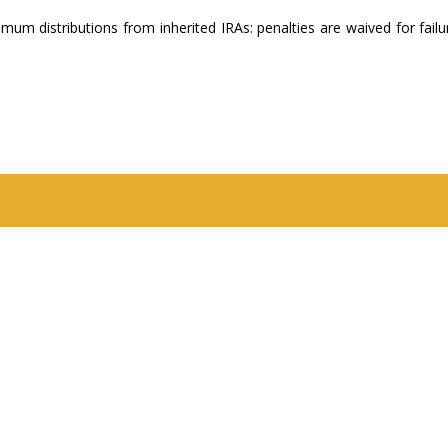
um distributions from inherited IRAs: penalties are waived for failu