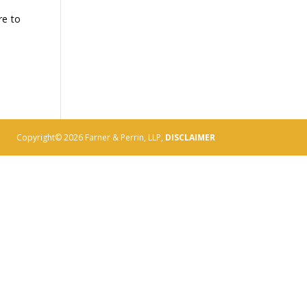
re to
Copyright© 2026 Farner & Perrin, LLP,
DISCLAIMER