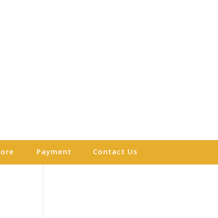
More
Payment
Contact Us