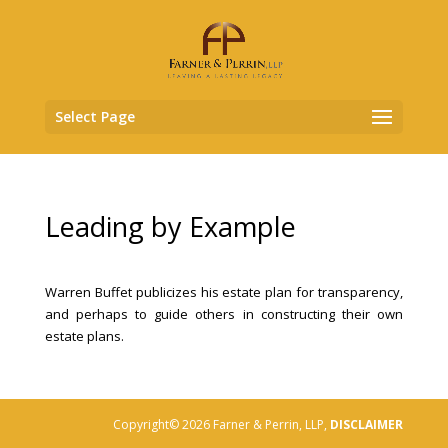
Select Page
Leading by Example
Warren Buffet publicizes his estate plan for transparency,
and perhaps to guide others in constructing their own
estate plans.
Copyright© 2026 Farner & Perrin, LLP,
DISCLAIMER