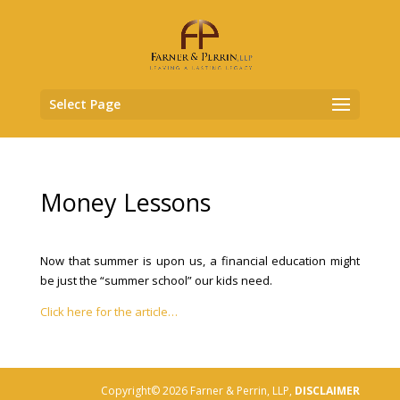
Select Page
Money Lessons
Now that summer is upon us, a financial education might
be just the “summer school” our kids need.
Click here for the article…
Copyright© 2026 Farner & Perrin, LLP,
DISCLAIMER