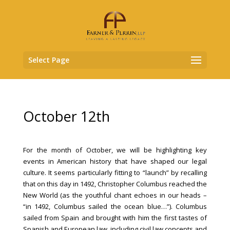
Select Page
October 12th
For the month of October, we will be highlighting key
events in American history that have shaped our legal
culture. It seems particularly fitting to “launch” by recalling
that on this day in 1492, Christopher Columbus reached the
New World (as the youthful chant echoes in our heads –
“in 1492, Columbus sailed the ocean blue…”). Columbus
sailed from Spain and brought with him the first tastes of
Spanish and European law, including civil law concepts and