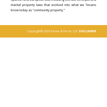
marital property laws that evolved into what we Texans
know today as “community property.”
Copyright© 2026 Farner & Perrin, LLP,
DISCLAIMER