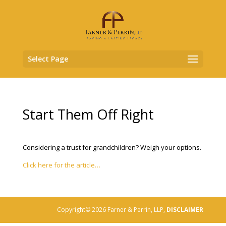
Select Page
Start Them Off Right
Considering a trust for grandchildren? Weigh your options.
Click here for the article…
Copyright© 2026 Farner & Perrin, LLP,
DISCLAIMER