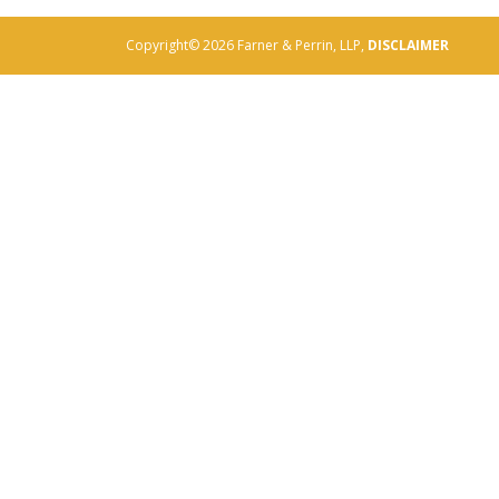
Copyright© 2026 Farner & Perrin, LLP,
DISCLAIMER