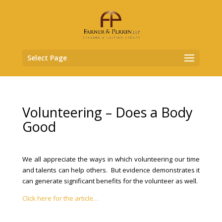
Select Page
Volunteering – Does a Body
Good
We all appreciate the ways in which volunteering our time
and talents can help others. But evidence demonstrates it
can generate significant benefits for the volunteer as well.
Click here for the article…