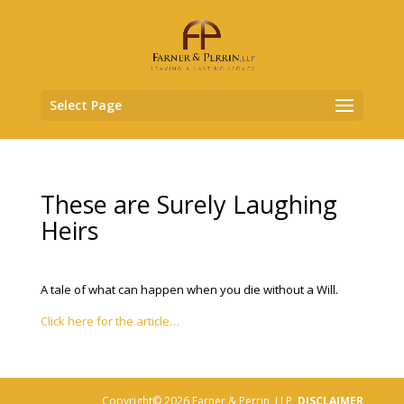
Select Page
These are Surely Laughing
Heirs
A tale of what can happen when you die without a Will.
Click here for the article…
Copyright© 2026 Farner & Perrin, LLP,
DISCLAIMER