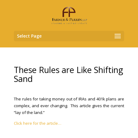
Select Page
These Rules are Like Shifting
Sand
The rules for taking money out of IRAs and 401k plans are
complex, and ever changing. This article gives the current
“lay of the land.”
Click here for the article…