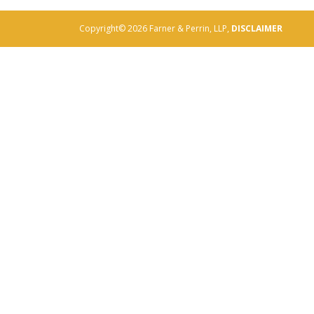
Copyright© 2026 Farner & Perrin, LLP,
DISCLAIMER