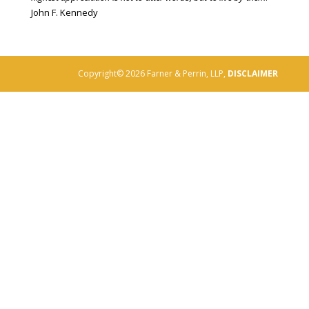
John F. Kennedy
Copyright© 2026 Farner & Perrin, LLP,
DISCLAIMER