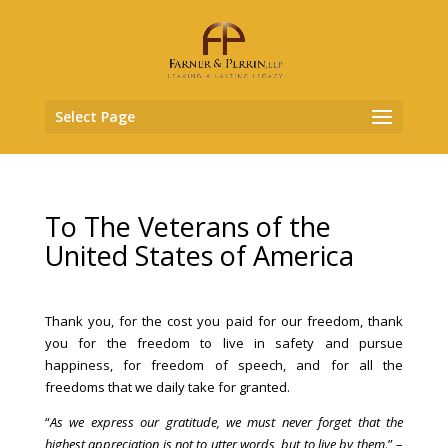
Select Page
To The Veterans of the
United States of America
Thank you, for the cost you paid for our freedom, thank
you for the freedom to live in safety and pursue
happiness, for freedom of speech, and for all the
freedoms that we daily take for granted.
“
As we express our gratitude, we must never forget that the
highest appreciation is not to utter words, but to live by them
.” –