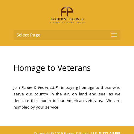
Select Page
Homage to Veterans
Join
Farner & Perrin, L.L.P.
, in paying homage to those who
serve our country in the air, on land and sea, as we
dedicate this month to our American veterans. We are
humbled by your service.
Copyright© 2026 Farner & Perrin, LLP,
DISCLAIMER