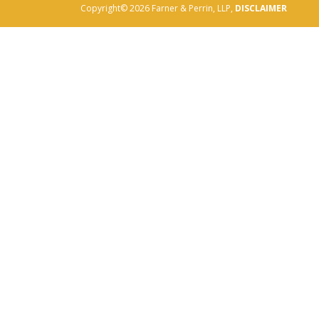
Copyright© 2026 Farner & Perrin, LLP,
DISCLAIMER