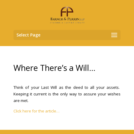
Select Page
Where There’s a Will…
Think of your Last Will as the deed to all your assets.
Keeping it current is the only way to assure your wishes
are met.
Click here for the article…